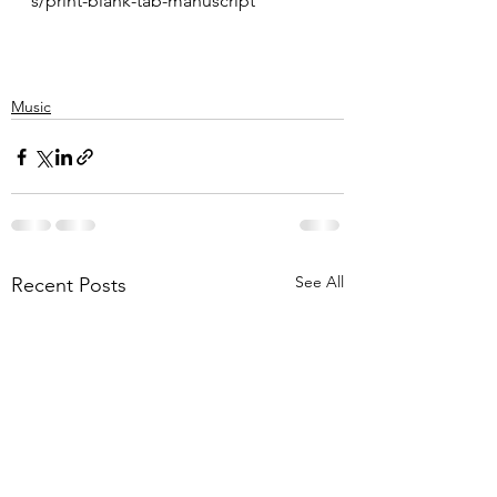
s/print-blank-tab-manuscript
Music
See All
Recent Posts