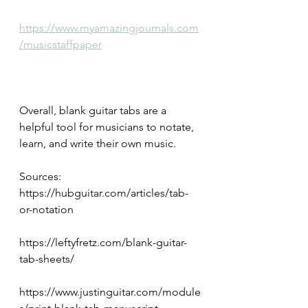
https://www.myamazingjournals.com
/musicstaffpaper
Overall, blank guitar tabs are a 
helpful tool for musicians to notate, 
learn, and write their own music.
Sources:
https://hubguitar.com/articles/tab-
or-notation
https://leftyfretz.com/blank-guitar-
tab-sheets/
https://www.justinguitar.com/module