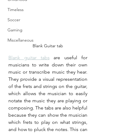
Timeless
Soccer
Gaming
Miscellaneous
Blank Guitar tab
Blank guitar tabs
 are useful for 
musicians to write down their own 
music or transcribe music they hear. 
They provide a visual representation 
of the frets and strings on the guitar, 
which allows the musician to easily 
notate the music they are playing or 
composing. The tabs are also helpful 
because they can show the musician 
which frets to play on what strings, 
and how to pluck the notes. This can 