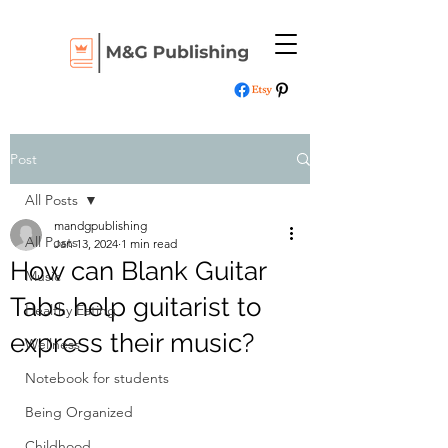
Post
All Posts
mandgpublishing
All Posts
Jan 13, 2024
1 min read
How can Blank Guitar
Music
Tabs help guitarist to
Healthy Eating
express their music?
Wellness
Notebook for students
Being Organized
Childhood