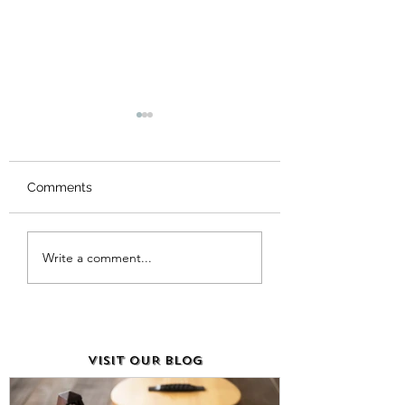
Comments
The Importance of
What Is Music P
Write a comment...
Music Sheet Paper for
Called? Unveiling
Musicians
True Name!
VISIT OUR BLOG