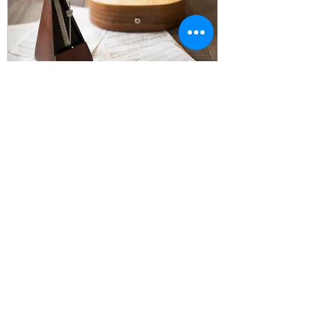
Is It Illegal to Print Sheet
Music? The Truth About
Sheet Music, Copyright &
Your Legal Rights