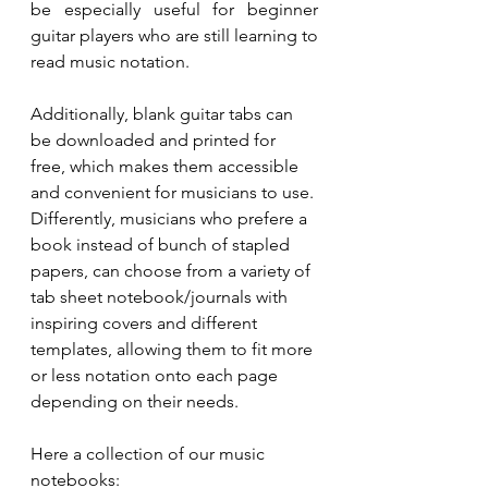
be especially useful for beginner 
guitar players who are still learning to 
read music notation.
Additionally, blank guitar tabs can 
be downloaded and printed for 
free, which makes them accessible 
and convenient for musicians to use. 
Differently, musicians who prefere a 
book instead of bunch of stapled 
papers, can choose from a variety of 
tab sheet notebook/journals with 
inspiring covers and different 
templates, allowing them to fit more 
or less notation onto each page 
depending on their needs. 
Here a collection of our music 
notebooks: