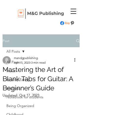
Post
All Posts
mandgpublishing
All Posts
Apr 15, 2023
3 min read
Mastering the Art of
Music
Blank Tabs for Guitar: A
Healthy Eating
Beginner’s Guide
Wellness
Updated:
Oct 17, 2023
Notebook for students
Being Organized
Childhood