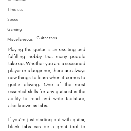
Timeless
Soccer
Gaming
Guitar tabs
Miscellaneous
Playing the guitar is an exciting and 
fulfilling hobby that many people 
take up. Whether you are a seasoned 
player or a beginner, there are always 
new things to learn when it comes to 
guitar playing. One of the most 
essential skills for any guitarist is the 
ability to read and write tablature, 
also known as tabs. 
If you're just starting out with guitar, 
blank tabs can be a great tool to 