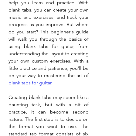
help you learn and practice. With 
blank tabs, you can create your own 
music and exercises, and track your 
progress as you improve. But where 
do you start? This beginner's guide 
will walk you through the basics of 
using blank tabs for guitar, from 
understanding the layout to creating 
your own custom exercises. With a 
little practice and patience, you'll be 
on your way to mastering the art of 
blank tabs for guitar
. 
Creating blank tabs may seem like a 
daunting task, but with a bit of 
practice, it can become second 
nature. The first step is to decide on 
the format you want to use. The 
standard tab format consists of six 