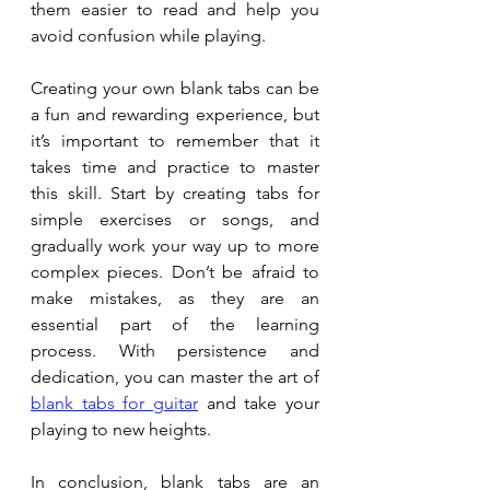
them easier to read and help you 
avoid confusion while playing.
Creating your own blank tabs can be 
a fun and rewarding experience, but 
it’s important to remember that it 
takes time and practice to master 
this skill. Start by creating tabs for 
simple exercises or songs, and 
gradually work your way up to more 
complex pieces. Don’t be afraid to 
make mistakes, as they are an 
essential part of the learning 
process. With persistence and 
dedication, you can master the art of 
blank tabs for guitar
 and take your 
playing to new heights.
In conclusion, blank tabs are an 