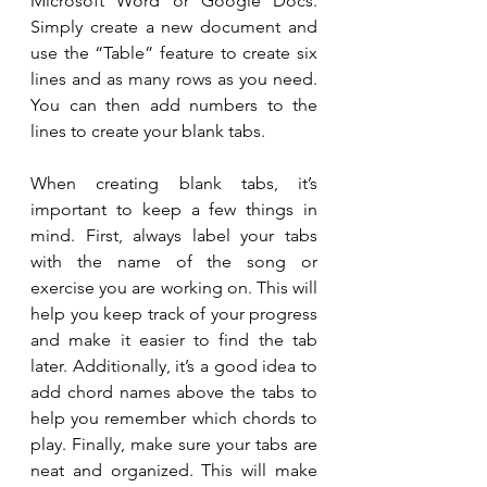
Microsoft Word or Google Docs. 
Simply create a new document and 
use the “Table” feature to create six 
lines and as many rows as you need. 
You can then add numbers to the 
lines to create your blank tabs.
When creating blank tabs, it’s 
important to keep a few things in 
mind. First, always label your tabs 
with the name of the song or 
exercise you are working on. This will 
help you keep track of your progress 
and make it easier to find the tab 
later. Additionally, it’s a good idea to 
add chord names above the tabs to 
help you remember which chords to 
play. Finally, make sure your tabs are 
neat and organized. This will make 