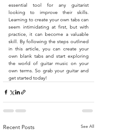
essential tool for any guitarist 
looking to improve their skills. 
Learning to create your own tabs can 
seem intimidating at first, but with 
practice, it can become a valuable 
skill. By following the steps outlined 
in this article, you can create your 
own blank tabs and start exploring 
the world of guitar music on your 
own terms. So grab your guitar and 
get started today!
See All
Recent Posts