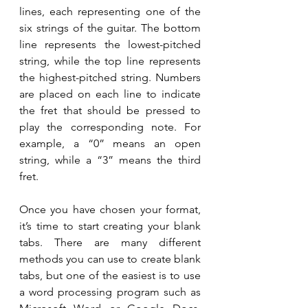
lines, each representing one of the 
six strings of the guitar. The bottom 
line represents the lowest-pitched 
string, while the top line represents 
the highest-pitched string. Numbers 
are placed on each line to indicate 
the fret that should be pressed to 
play the corresponding note. For 
example, a “0” means an open 
string, while a “3” means the third 
fret.
Once you have chosen your format, 
it’s time to start creating your blank 
tabs. There are many different 
methods you can use to create blank 
tabs, but one of the easiest is to use 
a word processing program such as 