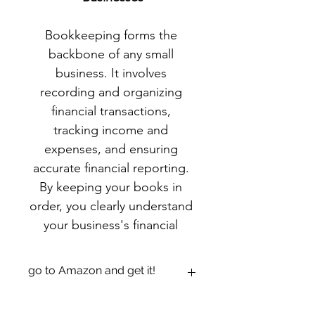
Bookkeeping forms the 
backbone of any small 
business. It involves 
recording and organizing 
financial transactions, 
tracking income and 
expenses, and ensuring 
accurate financial reporting. 
By keeping your books in 
order, you clearly understand 
your business's financial 
health and can make 
informed decisions to drive 
go to Amazon and get it!
growth.
https://www.amazon.com/dp/B09185Y