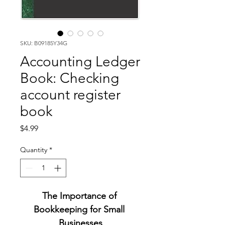
SKU: B09185Y34G
Accounting Ledger
Book: Checking
account register
book
Price
$4.99
Quantity
*
The Importance of 
Bookkeeping for Small 
Businesses