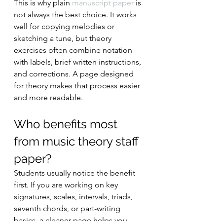
This is why plain 
manuscript paper
 is 
not always the best choice. It works 
well for copying melodies or 
sketching a tune, but theory 
exercises often combine notation 
with labels, brief written instructions, 
and corrections. A page designed 
for theory makes that process easier 
and more readable.
Who benefits most 
from music theory staff 
paper?
Students usually notice the benefit 
first. If you are working on key 
signatures, scales, intervals, triads, 
seventh chords, or part-writing 
basics, a cleaner page helps you 