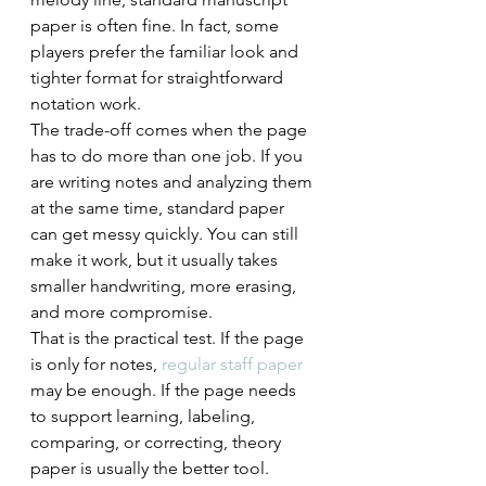
paper is often fine. In fact, some 
players prefer the familiar look and 
tighter format for straightforward 
notation work.
The trade-off comes when the page 
has to do more than one job. If you 
are writing notes and analyzing them 
at the same time, standard paper 
can get messy quickly. You can still 
make it work, but it usually takes 
smaller handwriting, more erasing, 
and more compromise.
That is the practical test. If the page 
is only for notes, 
regular staff paper
may be enough. If the page needs 
to support learning, labeling, 
comparing, or correcting, theory 
paper is usually the better tool.