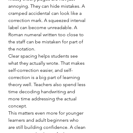
annoying. They can hide mistakes. A 
cramped accidental can look like a 
correction mark. A squeezed interval 
label can become unreadable. A 
Roman numeral written too close to 
the staff can be mistaken for part of 
the notation.
Clear spacing helps students see 
what they actually wrote. That makes 
self-correction easier, and self-
correction is a big part of learning 
theory well. Teachers also spend less 
time decoding handwriting and 
more time addressing the actual 
concept.
This matters even more for younger 
learners and adult beginners who 
are still building confidence. A clean 