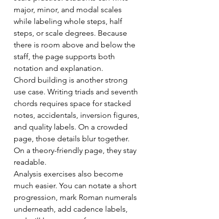
major, minor, and modal scales 
while labeling whole steps, half 
steps, or scale degrees. Because 
there is room above and below the 
staff, the page supports both 
notation and explanation.
Chord building is another strong 
use case. Writing triads and seventh 
chords requires space for stacked 
notes, accidentals, inversion figures, 
and quality labels. On a crowded 
page, those details blur together. 
On a theory-friendly page, they stay 
readable.
Analysis exercises also become 
much easier. You can notate a short 
progression, mark Roman numerals 
underneath, add cadence labels, 