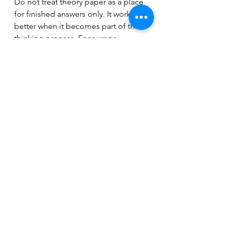
Do not treat theory paper as a place 
for finished answers only. It works 
better when it becomes part of the 
thinking process. Encourage 
students to label patterns, circle 
problem spots, rewrite one measure 
two different ways, or leave short 
notes to themselves about what 
changed.
That turns the page from a 
worksheet into a record of learning. 
Over time, that record becomes 
useful. You can look back and see 
recurring mistakes, improved 
handwriting, stronger note spelling, 
or better harmonic understanding. 
For teachers, that makes progress 
easier to spot. For students, it 
makes progress easier to believe.