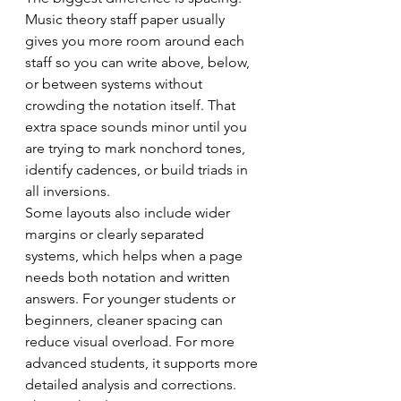
Music theory staff paper usually 
gives you more room around each 
staff so you can write above, below, 
or between systems without 
crowding the notation itself. That 
extra space sounds minor until you 
are trying to mark nonchord tones, 
identify cadences, or build triads in 
all inversions.
Some layouts also include wider 
margins or clearly separated 
systems, which helps when a page 
needs both notation and written 
answers. For younger students or 
beginners, cleaner spacing can 
reduce visual overload. For more 
advanced students, it supports more 
detailed analysis and corrections.