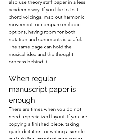
also use theory staff paper in a less 
academic way. If you like to test 
chord voicings, map out harmonic 
movement, or compare melodic 
options, having room for both 
notation and comments is useful. 
The same page can hold the 
musical idea and the thought 
process behind it.
When regular 
manuscript paper is 
enough
There are times when you do not 
need a specialized layout. If you are 
copying a finished piece, taking 
quick dictation, or writing a simple 
melody line, standard manuscript 