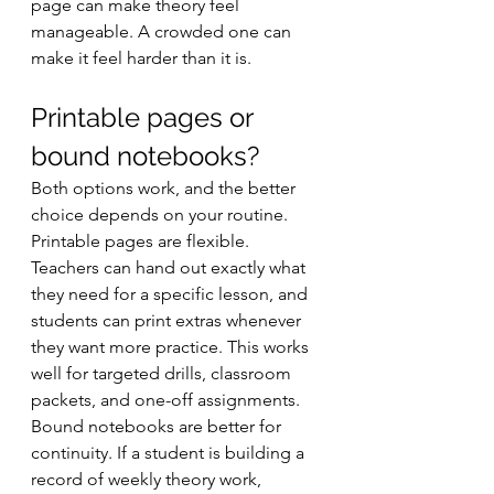
page can make theory feel 
manageable. A crowded one can 
make it feel harder than it is.
Printable pages or 
bound notebooks?
Both options work, and the better 
choice depends on your routine. 
Printable pages are flexible. 
Teachers can hand out exactly what 
they need for a specific lesson, and 
students can print extras whenever 
they want more practice. This works 
well for targeted drills, classroom 
packets, and one-off assignments.
Bound notebooks are better for 
continuity. If a student is building a 
record of weekly theory work, 