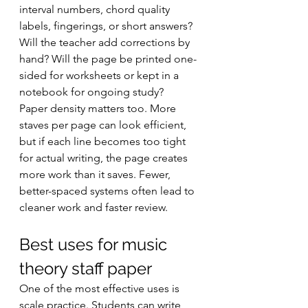
interval numbers, chord quality 
labels, fingerings, or short answers? 
Will the teacher add corrections by 
hand? Will the page be printed one-
sided for worksheets or kept in a 
notebook for ongoing study?
Paper density matters too. More 
staves per page can look efficient, 
but if each line becomes too tight 
for actual writing, the page creates 
more work than it saves. Fewer, 
better-spaced systems often lead to 
cleaner work and faster review.
Best uses for music 
theory staff paper
One of the most effective uses is 
scale practice. Students can write 