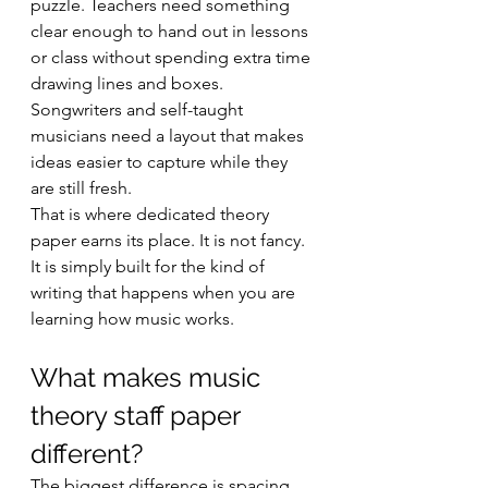
puzzle. Teachers need something 
clear enough to hand out in lessons 
or class without spending extra time 
drawing lines and boxes. 
Songwriters and self-taught 
musicians need a layout that makes 
ideas easier to capture while they 
are still fresh.
That is where dedicated theory 
paper earns its place. It is not fancy. 
It is simply built for the kind of 
writing that happens when you are 
learning how music works.
What makes music 
theory staff paper 
different?
The biggest difference is spacing. 