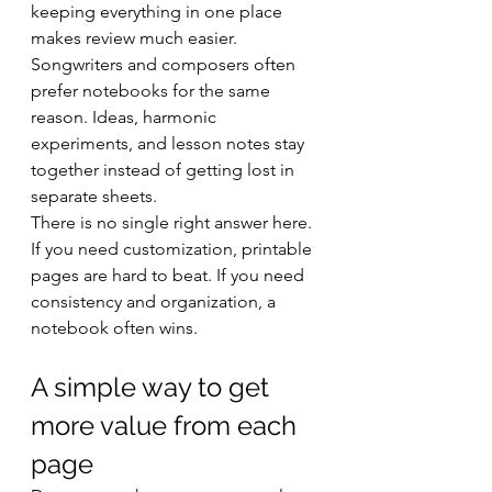
keeping everything in one place 
makes review much easier. 
Songwriters and composers often 
prefer notebooks for the same 
reason. Ideas, harmonic 
experiments, and lesson notes stay 
together instead of getting lost in 
separate sheets.
There is no single right answer here. 
If you need customization, printable 
pages are hard to beat. If you need 
consistency and organization, a 
notebook often wins.
A simple way to get 
more value from each 
page