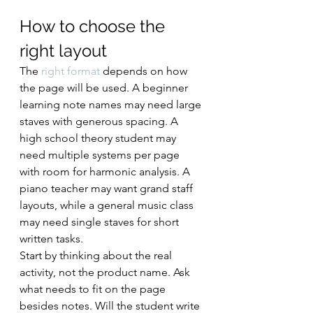
How to choose the 
right layout
The 
right format
 depends on how 
the page will be used. A beginner 
learning note names may need large 
staves with generous spacing. A 
high school theory student may 
need multiple systems per page 
with room for harmonic analysis. A 
piano teacher may want grand staff 
layouts, while a general music class 
may need single staves for short 
written tasks.
Start by thinking about the real 
activity, not the product name. Ask 
what needs to fit on the page 
besides notes. Will the student write 