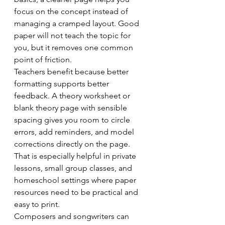
focus on the concept instead of 
managing a cramped layout. Good 
paper will not teach the topic for 
you, but it removes one common 
point of friction.
Teachers benefit because better 
formatting supports better 
feedback. A theory worksheet or 
blank theory page with sensible 
spacing gives you room to circle 
errors, add reminders, and model 
corrections directly on the page. 
That is especially helpful in private 
lessons, small group classes, and 
homeschool settings where paper 
resources need to be practical and 
easy to print.
Composers and songwriters can 