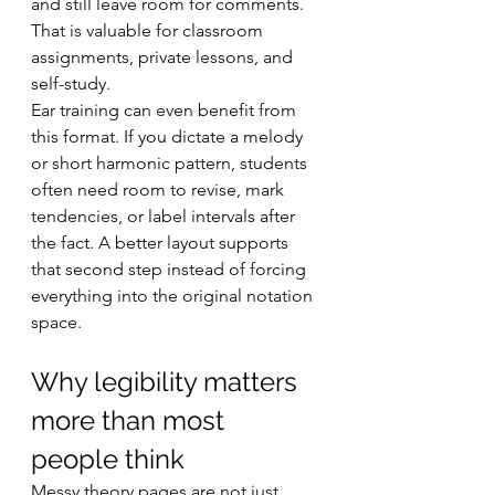
and still leave room for comments. 
That is valuable for classroom 
assignments, private lessons, and 
self-study.
Ear training can even benefit from 
this format. If you dictate a melody 
or short harmonic pattern, students 
often need room to revise, mark 
tendencies, or label intervals after 
the fact. A better layout supports 
that second step instead of forcing 
everything into the original notation 
space.
Why legibility matters 
more than most 
people think
Messy theory pages are not just 