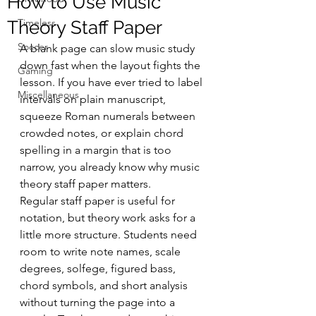
How to Use Music
Timeless
Theory Staff Paper
Soccer
A blank page can slow music study 
down fast when the layout fights the 
Gaming
lesson. If you have ever tried to label 
Miscellaneous
intervals on plain manuscript, 
squeeze Roman numerals between 
crowded notes, or explain chord 
spelling in a margin that is too 
narrow, you already know why music 
theory staff paper matters.
Regular staff paper is useful for 
notation, but theory work asks for a 
little more structure. Students need 
room to write note names, scale 
degrees, solfege, figured bass, 
chord symbols, and short analysis 
without turning the page into a 