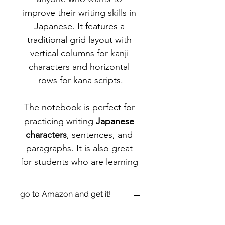
improve their writing skills in 
Japanese. It features a 
traditional grid layout with 
vertical columns for kanji 
characters and horizontal 
rows for kana scripts.
The notebook is perfect for 
practicing writing 
Japanese 
characters
, sentences, and 
paragraphs. It is also great 
for students who are learning 
Japanese and need a 
structured way to practice 
go to Amazon and get it!
their writing skills.
https://www.amazon.com/dp/B0942G