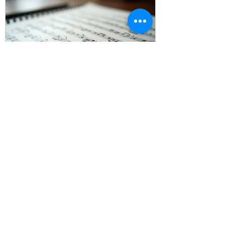
Look at the 
other 
Genkouyoushi 
notebook
 in our listing.
The Importance of Music
Sheet Paper for Musicians