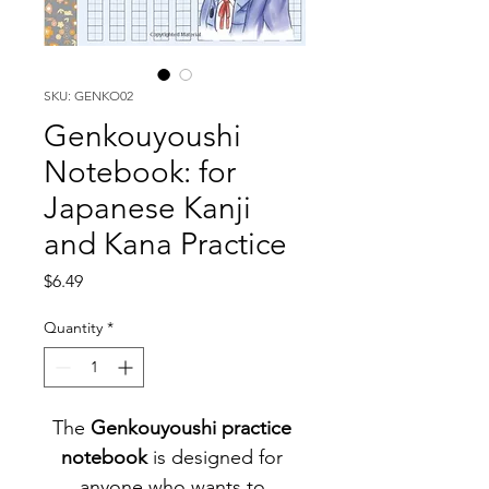
SKU: GENKO02
Genkouyoushi
Notebook: for
Japanese Kanji
and Kana Practice
Price
$6.49
Quantity
*
The 
Genkouyoushi practice 
notebook 
is designed for 
anyone who wants to 