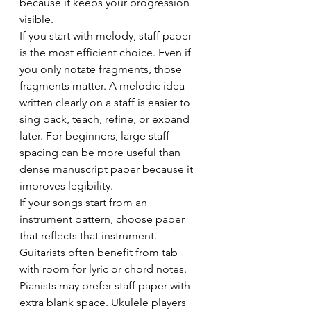
because it keeps your progression 
visible.
If you start with melody, staff paper 
is the most efficient choice. Even if 
you only notate fragments, those 
fragments matter. A melodic idea 
written clearly on a staff is easier to 
sing back, teach, refine, or expand 
later. For beginners, large staff 
spacing can be more useful than 
dense manuscript paper because it 
improves legibility.
If your songs start from an 
instrument pattern, choose paper 
that reflects that instrument. 
Guitarists often benefit from tab 
with room for lyric or chord notes. 
Pianists may prefer staff paper with 
extra blank space. Ukulele players 