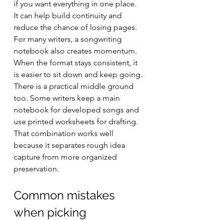
if you want everything in one place. 
It can help build continuity and 
reduce the chance of losing pages. 
For many writers, a songwriting 
notebook also creates momentum. 
When the format stays consistent, it 
is easier to sit down and keep going.
There is a practical middle ground 
too. Some writers keep a main 
notebook for developed songs and 
use printed worksheets for drafting. 
That combination works well 
because it separates rough idea 
capture from more organized 
preservation.
Common mistakes 
when picking 