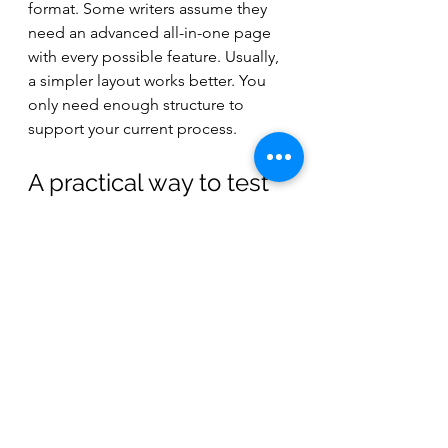
format. Some writers assume they 
need an advanced all-in-one page 
with every possible feature. Usually, 
a simpler layout works better. You 
only need enough structure to 
support your current process.
A practical way to test 
what works
Try three song drafts on three 
different page types. Use lined lyric 
paper for one, staff or lead-sheet 
style paper for another, and an 
instrument-specific format for the 
third. Then ask a simple question: 
which page made it easiest to 
capture the idea and understand it 
later?