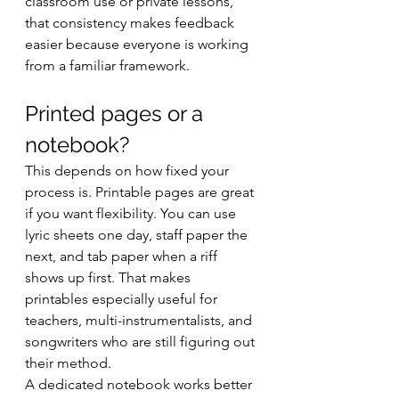
classroom use or private lessons, 
that consistency makes feedback 
easier because everyone is working 
from a familiar framework.
Printed pages or a 
notebook?
This depends on how fixed your 
process is. Printable pages are great 
if you want flexibility. You can use 
lyric sheets one day, staff paper the 
next, and tab paper when a riff 
shows up first. That makes 
printables especially useful for 
teachers, multi-instrumentalists, and 
songwriters who are still figuring out 
their method.
A dedicated notebook works better 