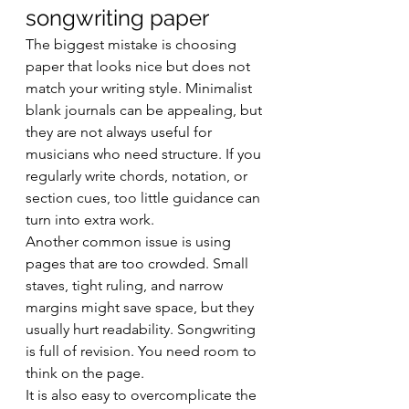
songwriting paper
The biggest mistake is choosing 
paper that looks nice but does not 
match your writing style. Minimalist 
blank journals can be appealing, but 
they are not always useful for 
musicians who need structure. If you 
regularly write chords, notation, or 
section cues, too little guidance can 
turn into extra work.
Another common issue is using 
pages that are too crowded. Small 
staves, tight ruling, and narrow 
margins might save space, but they 
usually hurt readability. Songwriting 
is full of revision. You need room to 
think on the page.
It is also easy to overcomplicate the 