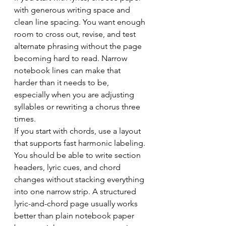
with generous writing space and 
clean line spacing. You want enough 
room to cross out, revise, and test 
alternate phrasing without the page 
becoming hard to read. Narrow 
notebook lines can make that 
harder than it needs to be, 
especially when you are adjusting 
syllables or rewriting a chorus three 
times.
If you start with chords, use a layout 
that supports fast harmonic labeling. 
You should be able to write section 
headers, lyric cues, and chord 
changes without stacking everything 
into one narrow strip. A structured 
lyric-and-chord page usually works 
better than plain notebook paper 