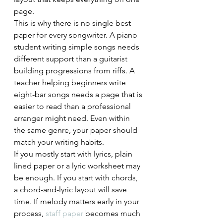
page.
This is why there is no single best 
paper for every songwriter. A piano 
student writing simple songs needs 
different support than a guitarist 
building progressions from riffs. A 
teacher helping beginners write 
eight-bar songs needs a page that is 
easier to read than a professional 
arranger might need. Even within 
the same genre, your paper should 
match your writing habits.
If you mostly start with lyrics, plain 
lined paper or a lyric worksheet may 
be enough. If you start with chords, 
a chord-and-lyric layout will save 
time. If melody matters early in your 
process, 
staff paper
 becomes much 