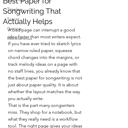
Best Paper for
Timeless
Songwriting That
Soccer
Actually Helps
Gaming
A bad page can interrupt a good 
idea faster than most writers expect. 
Miscellaneous
If you have ever tried to sketch lyrics 
on narrow ruled paper, squeeze 
chord changes into the margins, or 
track melody ideas on a page with 
no staff lines, you already know that 
the best paper for songwriting is not 
just about paper quality. It is about 
whether the layout matches the way 
you actually write.
That is the part many songwriters 
miss. They shop for a notebook, but 
what they really need is a workflow 
tool. The right page gives your ideas 