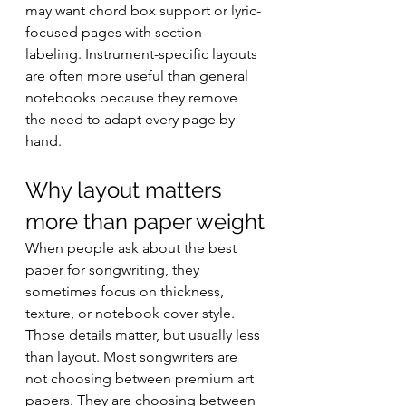
may want chord box support or lyric-
focused pages with section 
labeling. Instrument-specific layouts 
are often more useful than general 
notebooks because they remove 
the need to adapt every page by 
hand.
Why layout matters 
more than paper weight
When people ask about the best 
paper for songwriting, they 
sometimes focus on thickness, 
texture, or notebook cover style. 
Those details matter, but usually less 
than layout. Most songwriters are 
not choosing between premium art 
papers. They are choosing between 