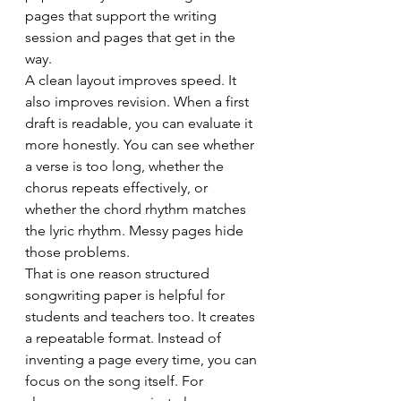
pages that support the writing 
session and pages that get in the 
way.
A clean layout improves speed. It 
also improves revision. When a first 
draft is readable, you can evaluate it 
more honestly. You can see whether 
a verse is too long, whether the 
chorus repeats effectively, or 
whether the chord rhythm matches 
the lyric rhythm. Messy pages hide 
those problems.
That is one reason structured 
songwriting paper is helpful for 
students and teachers too. It creates 
a repeatable format. Instead of 
inventing a page every time, you can 
focus on the song itself. For 