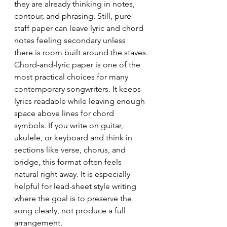
they are already thinking in notes, 
contour, and phrasing. Still, pure 
staff paper can leave lyric and chord 
notes feeling secondary unless 
there is room built around the staves.
Chord-and-lyric paper is one of the 
most practical choices for many 
contemporary songwriters. It keeps 
lyrics readable while leaving enough 
space above lines for chord 
symbols. If you write on guitar, 
ukulele, or keyboard and think in 
sections like verse, chorus, and 
bridge, this format often feels 
natural right away. It is especially 
helpful for lead-sheet style writing 
where the goal is to preserve the 
song clearly, not produce a full 
arrangement.