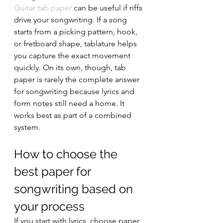
Guitar tab paper
 can be useful if riffs 
drive your songwriting. If a song 
starts from a picking pattern, hook, 
or fretboard shape, tablature helps 
you capture the exact movement 
quickly. On its own, though, tab 
paper is rarely the complete answer 
for songwriting because lyrics and 
form notes still need a home. It 
works best as part of a combined 
system.
How to choose the 
best paper for 
songwriting based on 
your process
If you start with lyrics, choose paper 