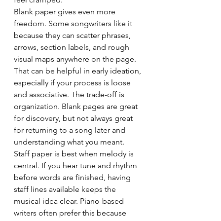
Blank paper gives even more 
freedom. Some songwriters like it 
because they can scatter phrases, 
arrows, section labels, and rough 
visual maps anywhere on the page. 
That can be helpful in early ideation, 
especially if your process is loose 
and associative. The trade-off is 
organization. Blank pages are great 
for discovery, but not always great 
for returning to a song later and 
understanding what you meant.
Staff paper is best when melody is 
central. If you hear tune and rhythm 
before words are finished, having 
staff lines available keeps the 
musical idea clear. Piano-based 
writers often prefer this because 