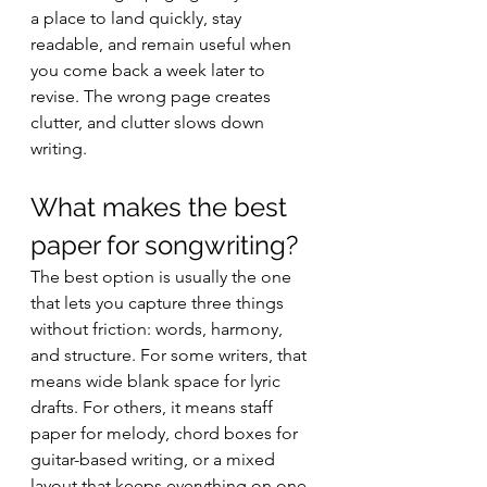
a place to land quickly, stay 
readable, and remain useful when 
you come back a week later to 
revise. The wrong page creates 
clutter, and clutter slows down 
writing.
What makes the best 
paper for songwriting?
The best option is usually the one 
that lets you capture three things 
without friction: words, harmony, 
and structure. For some writers, that 
means wide blank space for lyric 
drafts. For others, it means staff 
paper for melody, chord boxes for 
guitar-based writing, or a mixed 
layout that keeps everything on one 