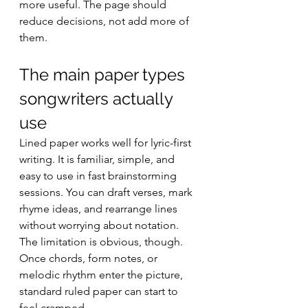
more useful. The page should 
reduce decisions, not add more of 
them.
The main paper types 
songwriters actually 
use
Lined paper works well for lyric-first 
writing. It is familiar, simple, and 
easy to use in fast brainstorming 
sessions. You can draft verses, mark 
rhyme ideas, and rearrange lines 
without worrying about notation. 
The limitation is obvious, though. 
Once chords, form notes, or 
melodic rhythm enter the picture, 
standard ruled paper can start to 
feel cramped.